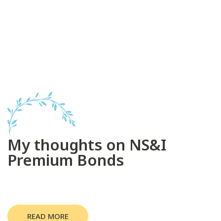
My thoughts on NS&I
Premium Bonds
READ MORE