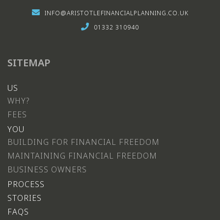
INFO@ARISTOTLEFINANCIALPLANNING.CO.UK
01332 310940
SITEMAP
US
WHY?
FEES
YOU
BUILDING FOR FINANCIAL FREEDOM
MAINTAINING FINANCIAL FREEDOM
BUSINESS OWNERS
PROCESS
STORIES
FAQS