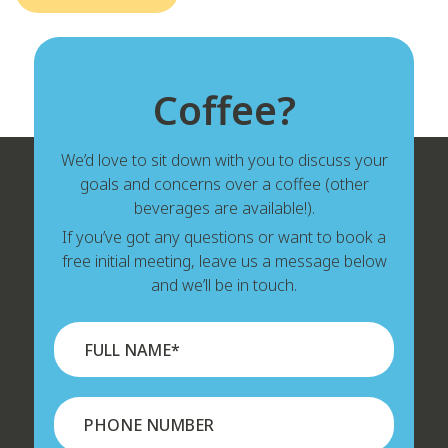
Coffee?
We’d love to sit down with you to discuss your
goals and concerns over a coffee (other
beverages are available!).
If you’ve got any questions or want to book a
free initial meeting, leave us a message below
and we’ll be in touch.