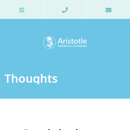
Thoughts