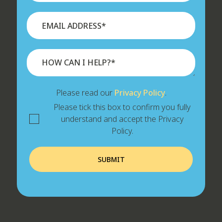
Please read our
Privacy Policy
.
Please tick this box to confirm you fully
understand and accept the Privacy
Policy.