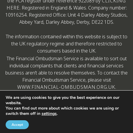
the FCA register under reference 922089 by
CLICKING
HERE
. Registered in England & Wales. Company number:
10916254. Registered Office: Unit 4 Darley Abbey Studios,
Abbey Yard, Darley Abbey, Derby, DE22 1DS.
The information contained within this website is subject to
the UK regulatory regime and therefore restricted to
consumers based in the UK.
The Financial Ombudsman Service is available to sort out
individual complaints that clients and financial services
business aren’t able to resolve themselves. To contact the
Financial Ombudsman Service, please visit
WWW.FINANCIAL-OMBUDSMAN.ORG.UK
.
We are using cookies to give you the best experience on our
website.
You can find out more about which cookies we are using or
switch them off in
settings
.
Copyright © Aristotle Financial Planning
A
Accept
PRODUCTION