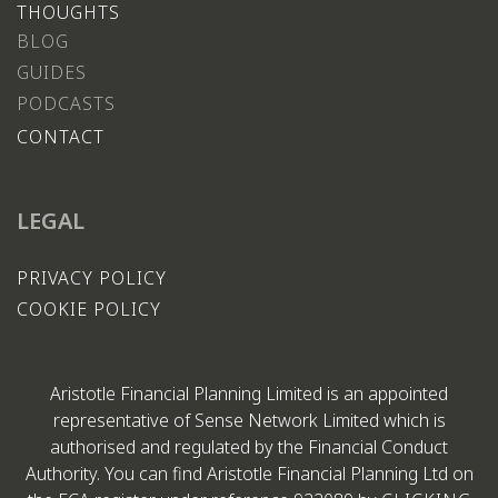
THOUGHTS
BLOG
GUIDES
PODCASTS
CONTACT
LEGAL
PRIVACY POLICY
COOKIE POLICY
Aristotle Financial Planning Limited is an appointed
representative of Sense Network Limited which is
authorised and regulated by the Financial Conduct
Authority. You can find Aristotle Financial Planning Ltd on