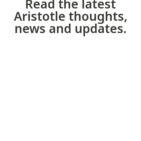
Read the latest
Aristotle thoughts,
news and updates.