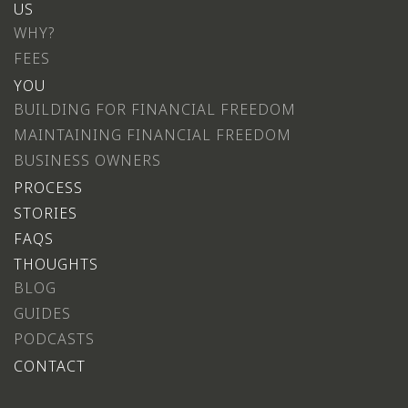
US
WHY?
FEES
YOU
BUILDING FOR FINANCIAL FREEDOM
MAINTAINING FINANCIAL FREEDOM
BUSINESS OWNERS
PROCESS
STORIES
FAQS
THOUGHTS
BLOG
GUIDES
PODCASTS
CONTACT