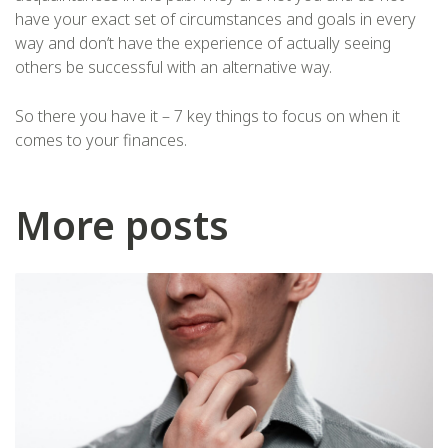
have your exact set of circumstances and goals in every
way and don’t have the experience of actually seeing
others be successful with an alternative way.
So there you have it – 7 key things to focus on when it
comes to your finances.
More posts