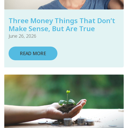
Three Money Things That Don’t
Make Sense, But Are True
June 26, 2026
READ MORE