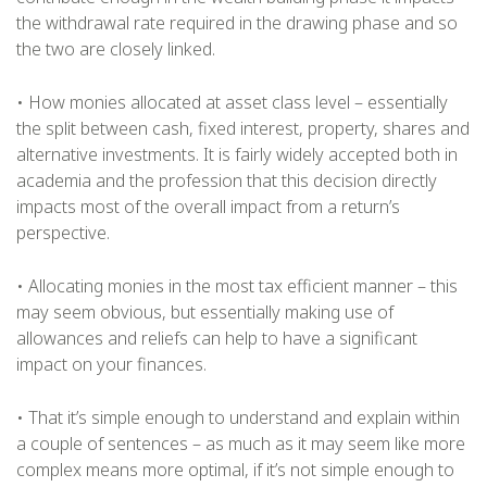
the withdrawal rate required in the drawing phase and so
the two are closely linked.
• How monies allocated at asset class level – essentially
the split between cash, fixed interest, property, shares and
alternative investments. It is fairly widely accepted both in
academia and the profession that this decision directly
impacts most of the overall impact from a return’s
perspective.
• Allocating monies in the most tax efficient manner – this
may seem obvious, but essentially making use of
allowances and reliefs can help to have a significant
impact on your finances.
• That it’s simple enough to understand and explain within
a couple of sentences – as much as it may seem like more
complex means more optimal, if it’s not simple enough to