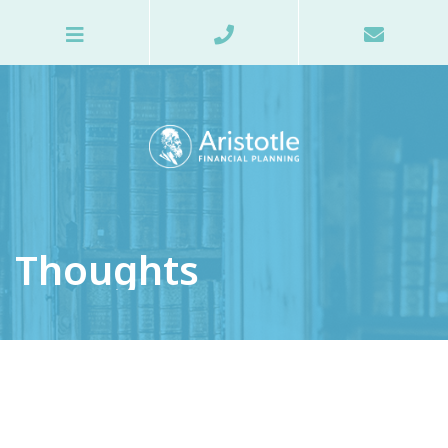
Thoughts