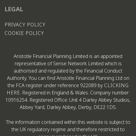
LEGAL
PRIVACY POLICY
COOKIE POLICY
Aristotle Financial Planning Limited is an appointed
representative of Sense Network Limited which is
authorised and regulated by the Financial Conduct
Authority. You can find Aristotle Financial Planning Ltd on
the FCA register under reference 922089 by
CLICKING
HERE
. Registered in England & Wales. Company number:
10916254. Registered Office: Unit 4 Darley Abbey Studios,
Abbey Yard, Darley Abbey, Derby, DE22 1DS.
The information contained within this website is subject to
the UK regulatory regime and therefore restricted to