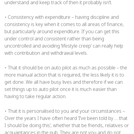
understand and keep track of then it probably isn’t.
• Consistency with expenditure – having discipline and
consistency is key when it comes to all areas of finance,
but particularly around expenditure. If you can get this
under control and consistent rather than being
uncontrolled and avoiding ‘lifestyle creep’ can really help
with contribution and withdrawal levels.
• That it should be on auto pilot as much as possible – the
more manual action that is required, the less likely it is to
get done. We all have busy lives and therefore if we can
set things up to auto pilot once it is much easier than
having to take regular action.
• That it is personalised to you and your circumstances –
Over the years I have often heard ‘I’ve been told by … that
I should be doing this’, whether that be friends, relatives or
acquaintances in the pub. They are not you and do not