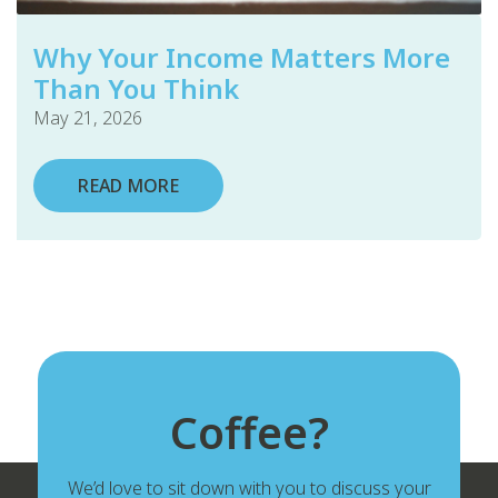
Why Your Income Matters More
Than You Think
May 21, 2026
READ MORE
Coffee?
We’d love to sit down with you to discuss your