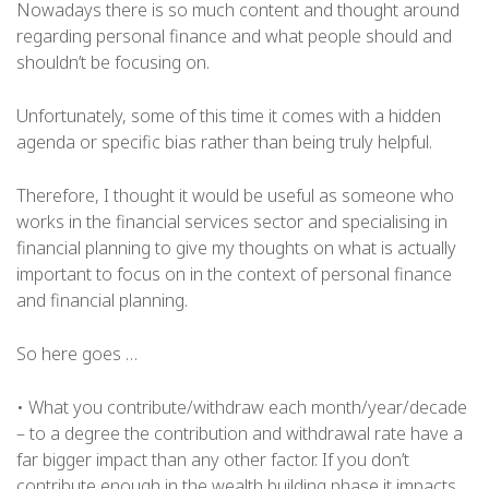
Nowadays there is so much content and thought around
regarding personal finance and what people should and
shouldn’t be focusing on.
Unfortunately, some of this time it comes with a hidden
agenda or specific bias rather than being truly helpful.
Therefore, I thought it would be useful as someone who
works in the financial services sector and specialising in
financial planning to give my thoughts on what is actually
important to focus on in the context of personal finance
and financial planning.
So here goes …
• What you contribute/withdraw each month/year/decade
– to a degree the contribution and withdrawal rate have a
far bigger impact than any other factor. If you don’t
contribute enough in the wealth building phase it impacts