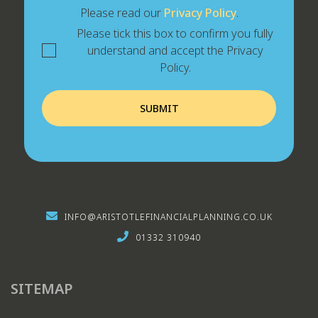
Please read our
Privacy Policy
.
Please tick this box to confirm you fully
understand and accept the Privacy
Policy.
INFO@ARISTOTLEFINANCIALPLANNING.CO.UK
01332 310940
SITEMAP