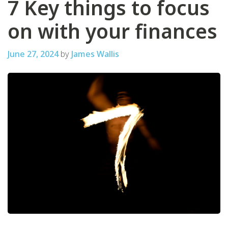
7 Key things to focus
on with your finances
June 27, 2024
by
James Wallis