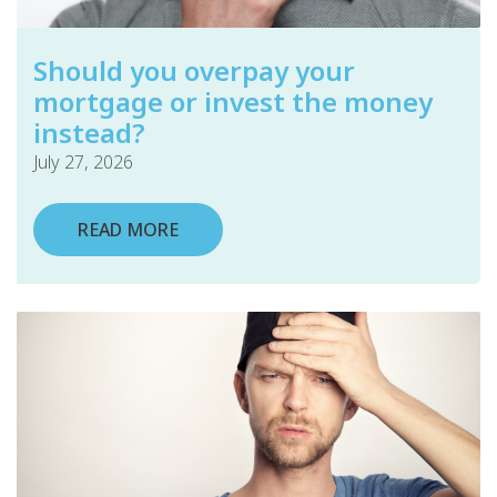
Should you overpay your
mortgage or invest the money
instead?
July 27, 2026
READ MORE