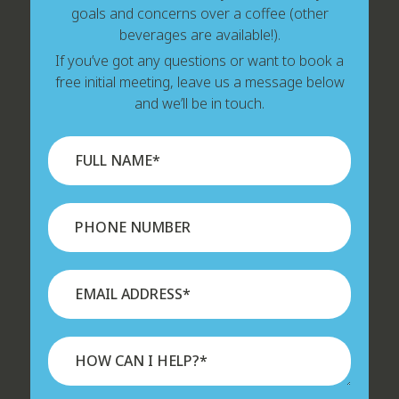
goals and concerns over a coffee (other
beverages are available!).
If you’ve got any questions or want to book a
free initial meeting, leave us a message below
and we’ll be in touch.