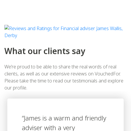
What our clients say
We’re proud to be able to share the real words of real
clients, as well as our extensive reviews on VouchedFor.
Please take the time to read our testimonials and explore
our profile.
ndly
“James has relieved me of
burden of attempting to