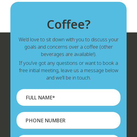
Coffee?
We’d love to sit down with you to discuss your
goals and concerns over a coffee (other
beverages are available!).
If you’ve got any questions or want to book a
free initial meeting, leave us a message below
and we’ll be in touch.