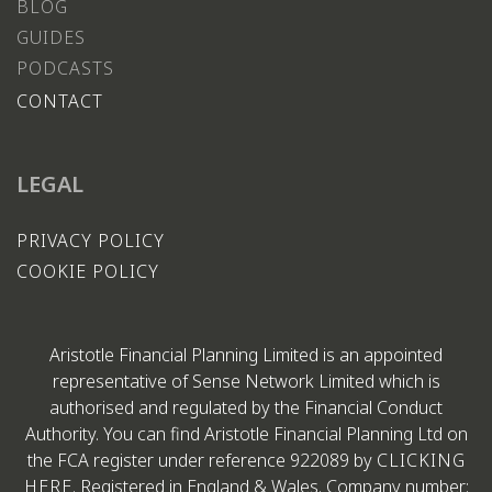
BLOG
GUIDES
PODCASTS
CONTACT
LEGAL
PRIVACY POLICY
COOKIE POLICY
Aristotle Financial Planning Limited is an appointed
representative of Sense Network Limited which is
authorised and regulated by the Financial Conduct
Authority. You can find Aristotle Financial Planning Ltd on
the FCA register under reference 922089 by
CLICKING
HERE
. Registered in England & Wales. Company number: