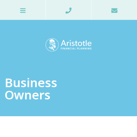
Business
Owners