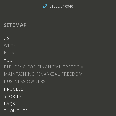
01332 310940
SITEMAP
US
WHY?
FEES
YOU
BUILDING FOR FINANCIAL FREEDOM
MAINTAINING FINANCIAL FREEDOM
BUSINESS OWNERS
PROCESS
STORIES
FAQS
THOUGHTS