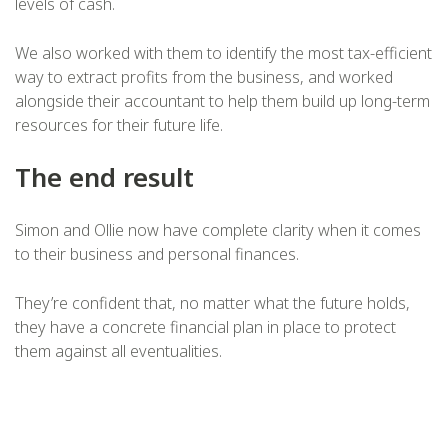
levels of cash.
We also worked with them to identify the most tax-efficient
way to extract profits from the business, and worked
alongside their accountant to help them build up long-term
resources for their future life.
The end result
Simon and Ollie now have complete clarity when it comes
to their business and personal finances.
They’re confident that, no matter what the future holds,
they have a concrete financial plan in place to protect
them against all eventualities.