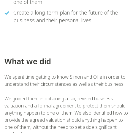
one of them
Create a long-term plan for the future of the
business and their personal lives
What we did
We spent time getting to know Simon and Ollie in order to
understand their circumstances as well as their business.
We guided them in obtaining a fair, revised business
valuation and a formal agreement to protect them should
anything happen to one of them. We also identified how to
provide the agreed valuation should anything happen to
one of them, without the need to set aside significant