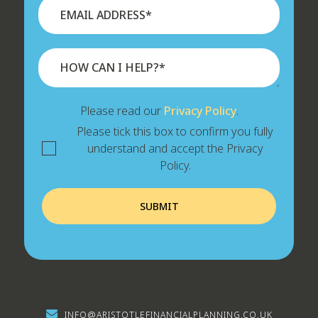
Please read our
Privacy Policy
.
Please tick this box to confirm you fully
understand and accept the Privacy
Policy.
INFO@ARISTOTLEFINANCIALPLANNING.CO.UK