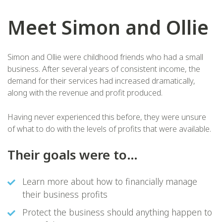
Meet Simon and Ollie
Simon and Ollie were childhood friends who had a small
business. After several years of consistent income, the
demand for their services had increased dramatically,
along with the revenue and profit produced.
Having never experienced this before, they were unsure
of what to do with the levels of profits that were available.
Their goals were to…
Learn more about how to financially manage
their business profits
Protect the business should anything happen to