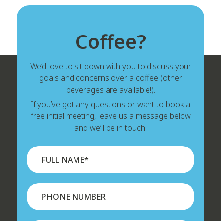
Coffee?
We’d love to sit down with you to discuss your
goals and concerns over a coffee (other
beverages are available!).
If you’ve got any questions or want to book a
free initial meeting, leave us a message below
and we’ll be in touch.