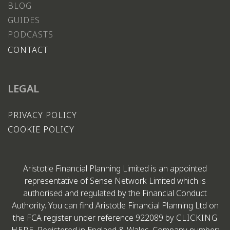
BLOG
GUIDES
PODCASTS
CONTACT
LEGAL
PRIVACY POLICY
COOKIE POLICY
Aristotle Financial Planning Limited is an appointed
representative of Sense Network Limited which is
authorised and regulated by the Financial Conduct
Authority. You can find Aristotle Financial Planning Ltd on
the FCA register under reference 922089 by
CLICKING