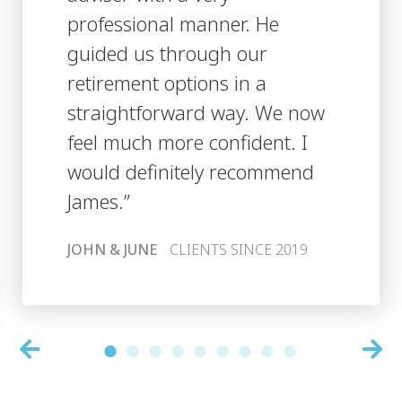
professional manner. He
guided us through our
retirement options in a
straightforward way. We now
feel much more confident. I
would definitely recommend
James.”
JOHN & JUNE
CLIENTS SINCE 2019
1
2
3
4
5
6
7
8
9