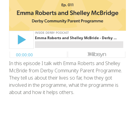
In this episode I talk with Emma Roberts and Shelley
McBride from Derby Community Parent Programme.
They tell us about their lives so far, how they got
involved in the programme, what the programme is
about and how it helps others.