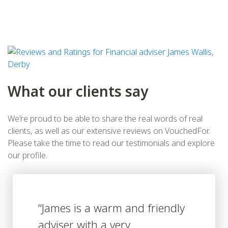
What our clients say
We’re proud to be able to share the real words of real
clients, as well as our extensive reviews on VouchedFor.
Please take the time to read our testimonials and explore
our profile.
“James is a warm and friendly
adviser with a very