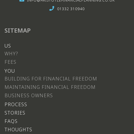
INFO@ARISTOTLEFINANCIALPLANNING.CO.UK
01332 310940
SITEMAP
US
WHY?
FEES
YOU
BUILDING FOR FINANCIAL FREEDOM
MAINTAINING FINANCIAL FREEDOM
BUSINESS OWNERS
PROCESS
STORIES
FAQS
THOUGHTS