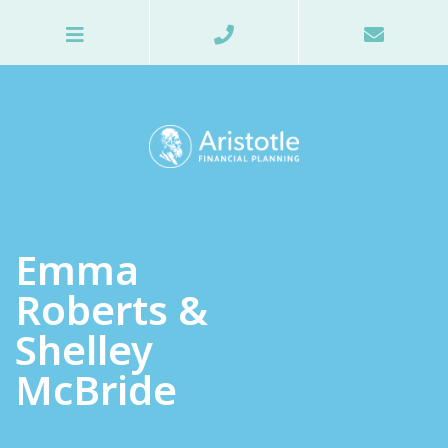
Emma
Roberts &
Shelley
McBride