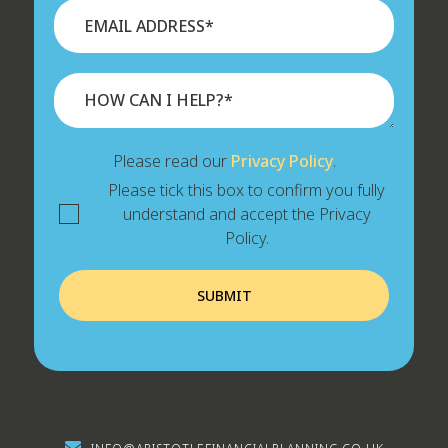
Please read our
Privacy Policy
.
Please tick this box to confirm you fully
understand and accept the Privacy
Policy.