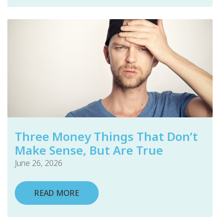
Three Money Things That Don’t
Make Sense, But Are True
June 26, 2026
READ MORE