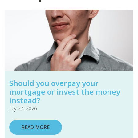
Should you overpay your
mortgage or invest the money
instead?
July 27, 2026
READ MORE