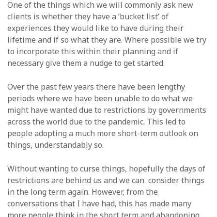
One of the things which we will commonly ask new
clients is whether they have a ‘bucket list’ of
experiences they would like to have during their
lifetime and if so what they are. Where possible we try
to incorporate this within their planning and if
necessary give them a nudge to get started.
Over the past few years there have been lengthy
periods where we have been unable to do what we
might have wanted due to restrictions by governments
across the world due to the pandemic. This led to
people adopting a much more short-term outlook on
things, understandably so.
Without wanting to curse things, hopefully the days of
restrictions are behind us and we can consider things
in the long term again. However, from the
conversations that I have had, this has made many
more people think in the short term and abandoning