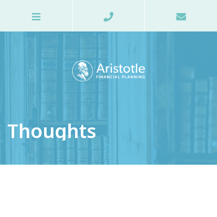
Thoughts