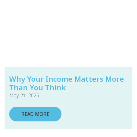
Why Your Income Matters More
Than You Think
May 21, 2026
READ MORE