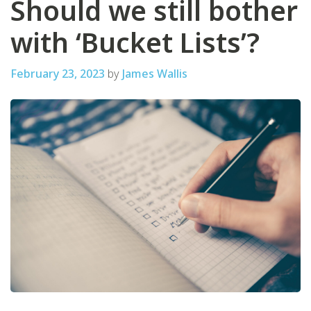
Should we still bother
with ‘Bucket Lists’?
February 23, 2023
by
James Wallis