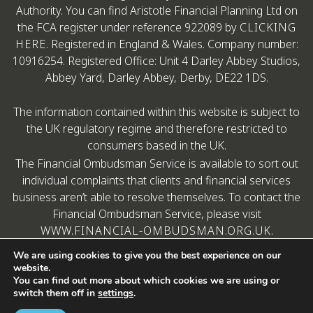
Authority. You can find Aristotle Financial Planning Ltd on
the FCA register under reference 922089 by
CLICKING
HERE
. Registered in England & Wales. Company number:
10916254. Registered Office: Unit 4 Darley Abbey Studios,
Abbey Yard, Darley Abbey, Derby, DE22 1DS.
The information contained within this website is subject to
the UK regulatory regime and therefore restricted to
consumers based in the UK.
The Financial Ombudsman Service is available to sort out
individual complaints that clients and financial services
business aren’t able to resolve themselves. To contact the
Financial Ombudsman Service, please visit
WWW.FINANCIAL-OMBUDSMAN.ORG.UK
.
We are using cookies to give you the best experience on our
website.
You can find out more about which cookies we are using or
switch them off in
settings
.
Copyright © Aristotle Financial Planning
A