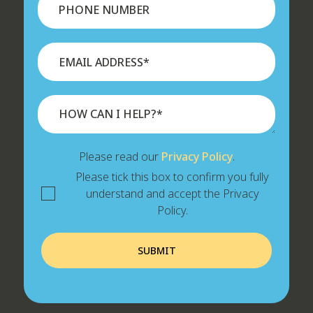
Please read our
Privacy Policy
.
Please tick this box to confirm you fully
understand and accept the Privacy
Policy.