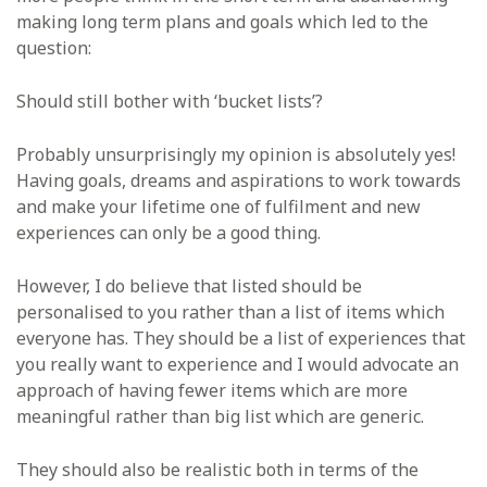
making long term plans and goals which led to the
question:
Should still bother with ‘bucket lists’?
Probably unsurprisingly my opinion is absolutely yes!
Having goals, dreams and aspirations to work towards
and make your lifetime one of fulfilment and new
experiences can only be a good thing.
However, I do believe that listed should be
personalised to you rather than a list of items which
everyone has. They should be a list of experiences that
you really want to experience and I would advocate an
approach of having fewer items which are more
meaningful rather than big list which are generic.
They should also be realistic both in terms of the