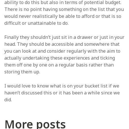
ability to do this but also in terms of potential budget.
There is no point having something on the list that you
would never realistically be able to afford or that is so
difficult or unattainable to do.
Finally they shouldn’t just sit in a drawer or just in your
head. They should be accessible and somewhere that
you can look at and consider regularly with the aim to
actually undertaking these experiences and ticking
them off one by one on a regular basis rather than
storing them up.
I would love to know what is on your bucket list if we
haven’t discussed this or it has been a while since we
did.
More posts