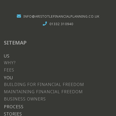
INFO@ARISTOTLEFINANCIALPLANNING.CO.UK
01332 310940
SITEMAP
US
WHY?
FEES
YOU
BUILDING FOR FINANCIAL FREEDOM
MAINTAINING FINANCIAL FREEDOM
BUSINESS OWNERS
PROCESS
STORIES