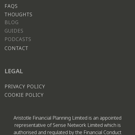
FAQS
THOUGHTS
BLOG
GUIDES
PODCASTS
CONTACT
LEGAL
PRIVACY POLICY
COOKIE POLICY
Aristotle Financial Planning Limited is an appointed
representative of Sense Network Limited which is
authorised and regulated by the Financial Conduct