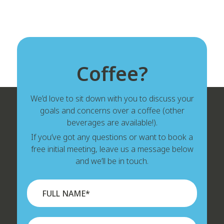
Coffee?
We’d love to sit down with you to discuss your
goals and concerns over a coffee (other
beverages are available!).
If you’ve got any questions or want to book a
free initial meeting, leave us a message below
and we’ll be in touch.