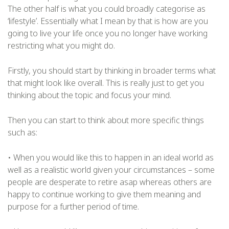
The other half is what you could broadly categorise as
‘lifestyle’. Essentially what I mean by that is how are you
going to live your life once you no longer have working
restricting what you might do.
Firstly, you should start by thinking in broader terms what
that might look like overall. This is really just to get you
thinking about the topic and focus your mind.
Then you can start to think about more specific things
such as:
• When you would like this to happen in an ideal world as
well as a realistic world given your circumstances – some
people are desperate to retire asap whereas others are
happy to continue working to give them meaning and
purpose for a further period of time.