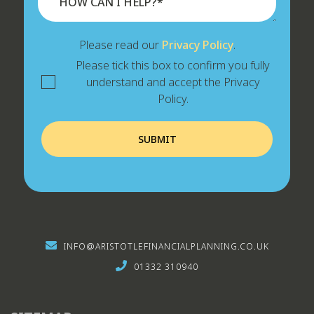
Please read our
Privacy Policy
.
Please tick this box to confirm you fully
understand and accept the Privacy
Policy.
INFO@ARISTOTLEFINANCIALPLANNING.CO.UK
01332 310940