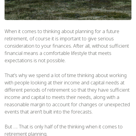
When it comes to thinking about planning for a future
retirement, of course it is important to give serious
consideration to your finances. After all, without sufficient
financial means a comfortable lifestyle that meets
expectations is not possible.
That’s why we spend a lot of time thinking about working
with people looking at their income and capital needs at
different periods of retirement so that they have sufficient
income and capital to meets their needs, along with a
reasonable margin to account for changes or unexpected
events that aren’t built into the forecasts.
But …. That is only half of the thinking when it comes to
retirement planning.