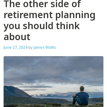
The other side of
retirement planning
you should think
about
June 27, 2024
by
James Wallis