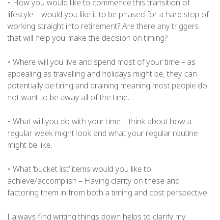
• How you would like to commence this transition of
lifestyle – would you like it to be phased for a hard stop of
working straight into retirement? Are there any triggers
that will help you make the decision on timing?
• Where will you live and spend most of your time – as
appealing as travelling and holidays might be, they can
potentially be tiring and draining meaning most people do
not want to be away all of the time.
• What will you do with your time – think about how a
regular week might look and what your regular routine
might be like.
• What ‘bucket list’ items would you like to
achieve/accomplish – Having clarity on these and
factoring them in from both a timing and cost perspective.
I always find writing things down helps to clarify my