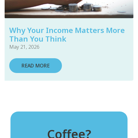
Why Your Income Matters More
Than You Think
May 21, 2026
READ MORE
Coffee?