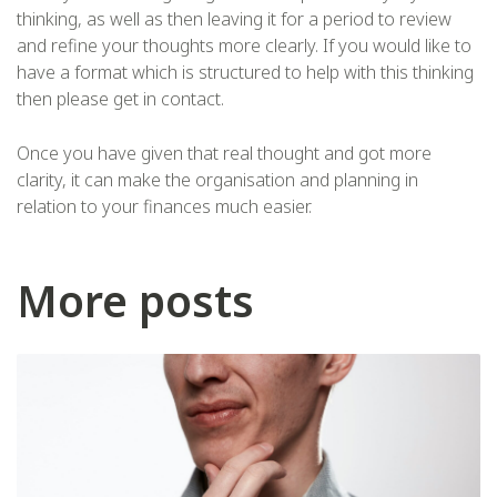
thinking, as well as then leaving it for a period to review
and refine your thoughts more clearly. If you would like to
have a format which is structured to help with this thinking
then please get in contact.
Once you have given that real thought and got more
clarity, it can make the organisation and planning in
relation to your finances much easier.
More posts