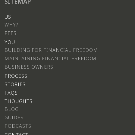
SITEMAP
US
WHY?
FEES
YOU
BUILDING FOR FINANCIAL FREEDOM
MAINTAINING FINANCIAL FREEDOM
BUSINESS OWNERS
PROCESS
STORIES
FAQS
THOUGHTS
BLOG
GUIDES
PODCASTS
CONTACT