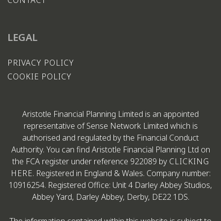
LEGAL
PRIVACY POLICY
COOKIE POLICY
Aristotle Financial Planning Limited is an appointed
representative of Sense Network Limited which is
authorised and regulated by the Financial Conduct
Authority. You can find Aristotle Financial Planning Ltd on
the FCA register under reference 922089 by
CLICKING
HERE
. Registered in England & Wales. Company number:
10916254. Registered Office: Unit 4 Darley Abbey Studios,
Abbey Yard, Darley Abbey, Derby, DE22 1DS.
The information contained within this website is subject to