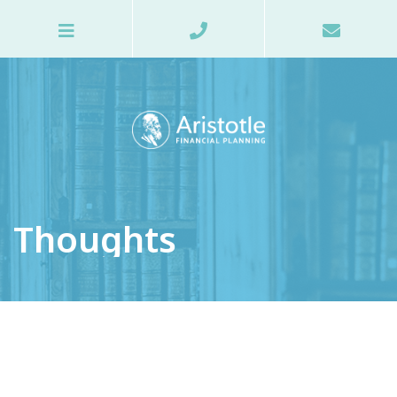
Thoughts