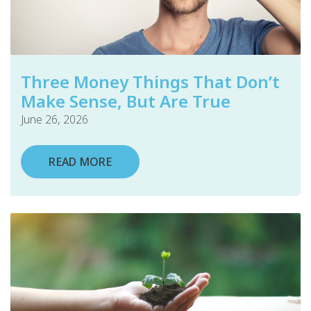
Three Money Things That Don’t
Make Sense, But Are True
June 26, 2026
READ MORE