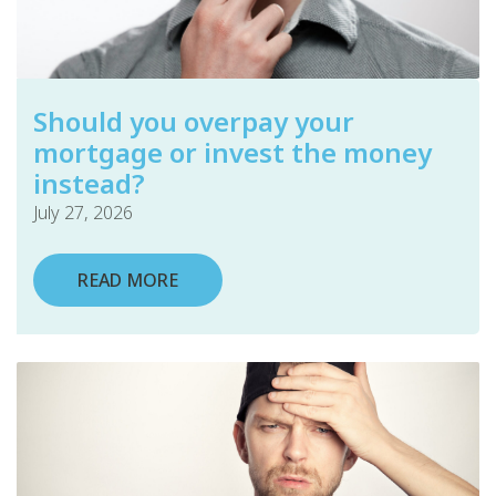
Should you overpay your
mortgage or invest the money
instead?
July 27, 2026
READ MORE