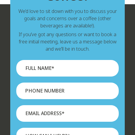
We’d love to sit down with you to discuss your
goals and concerns over a coffee (other
beverages are available!).
If you’ve got any questions or want to book a
free initial meeting, leave us a message below
and we’ll be in touch.