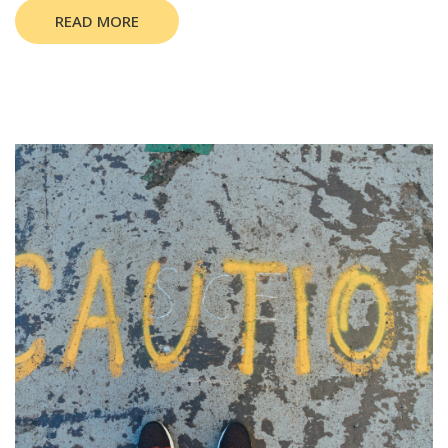
READ MORE