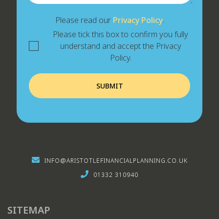
Please read our
Privacy Policy
.
Please tick this box to confirm you fully
understand and accept the Privacy
Policy.
INFO@ARISTOTLEFINANCIALPLANNING.CO.UK
01332 310940
SITEMAP