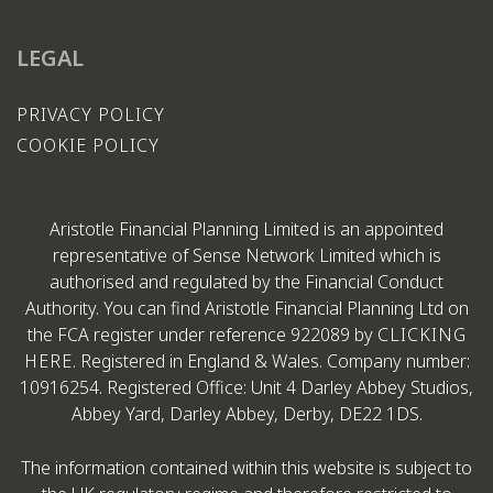
LEGAL
PRIVACY POLICY
COOKIE POLICY
Aristotle Financial Planning Limited is an appointed
representative of Sense Network Limited which is
authorised and regulated by the Financial Conduct
Authority. You can find Aristotle Financial Planning Ltd on
the FCA register under reference 922089 by
CLICKING
HERE
. Registered in England & Wales. Company number:
10916254. Registered Office: Unit 4 Darley Abbey Studios,
Abbey Yard, Darley Abbey, Derby, DE22 1DS.
The information contained within this website is subject to