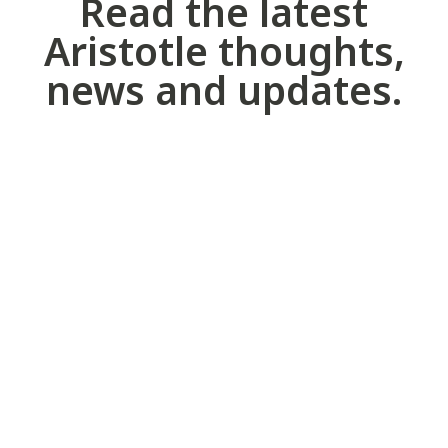
Read the latest
Aristotle thoughts,
news and updates.