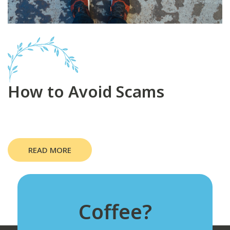
How to Avoid Scams
READ MORE
Coffee?