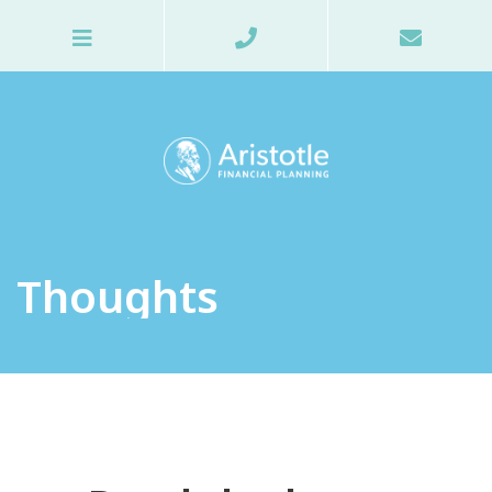
Thoughts