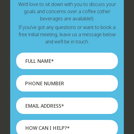
We’d love to sit down with you to discuss your
goals and concerns over a coffee (other
beverages are available!).
If you’ve got any questions or want to book a
free initial meeting, leave us a message below
and we’ll be in touch.