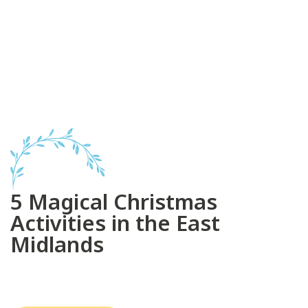
5 Magical Christmas
Activities in the East
Midlands