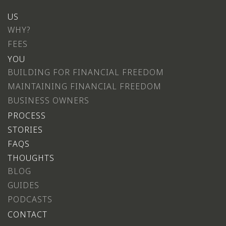
US
WHY?
FEES
YOU
BUILDING FOR FINANCIAL FREEDOM
MAINTAINING FINANCIAL FREEDOM
BUSINESS OWNERS
PROCESS
STORIES
FAQS
THOUGHTS
BLOG
GUIDES
PODCASTS
CONTACT