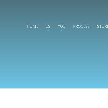
HOME
US
YOU
PROCESS
STOR