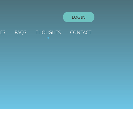
LOGIN
IES
FAQS
THOUGHTS
CONTACT