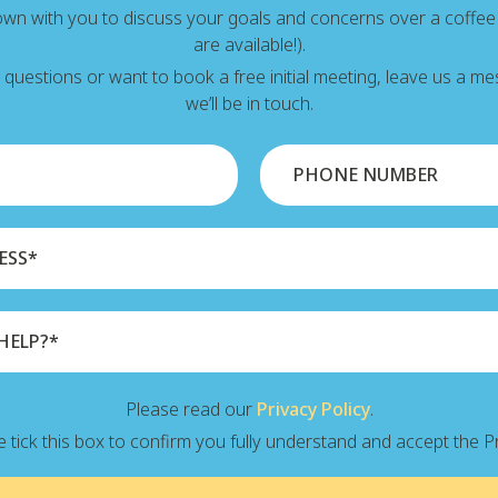
down with you to discuss your goals and concerns over a coffe
are available!).
y questions or want to book a free initial meeting, leave us a 
we’ll be in touch.
Please read our
Privacy Policy
.
 tick this box to confirm you fully understand and accept the Pr