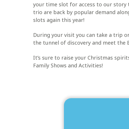
your time slot for access to our story
trio are back by popular demand alon
slots again this year!
During your visit you can take a trip 
the tunnel of discovery and meet the 
It’s sure to raise your Christmas spiri
Family Shows and Activities!