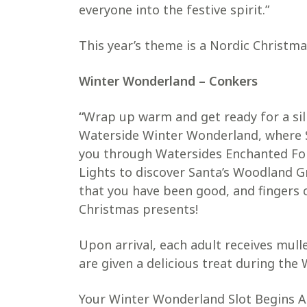
everyone into the festive spirit.”
This year’s theme is a Nordic Christma
Winter Wonderland – Conkers
“
Wrap up warm and get ready for a sill
Waterside Winter Wonderland, where Sa
you through Watersides Enchanted For
Lights to discover Santa’s Woodland Gr
that you have been good, and fingers 
Christmas presents!
Upon arrival, each adult receives mull
are given a delicious treat during th
Your Winter Wonderland Slot Begins A