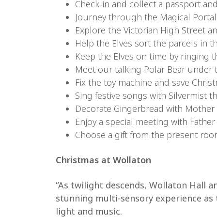
Check-in and collect a passport and 
Journey through the Magical Portal
Explore the Victorian High Street 
Help the Elves sort the parcels in t
Keep the Elves on time by ringing th
Meet our talking Polar Bear under 
Fix the toy machine and save Chris
Sing festive songs with Silvermist t
Decorate Gingerbread with Mother
Enjoy a special meeting with Father
Choose a gift from the present roo
Christmas at Wollaton
“As twilight descends, Wollaton Hall a
stunning multi-sensory experience as
light and music.