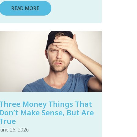
READ MORE
Three Money Things That
Don’t Make Sense, But Are
True
June 26, 2026