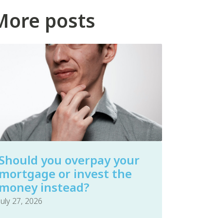
More posts
Should you overpay your
mortgage or invest the
money instead?
July 27, 2026