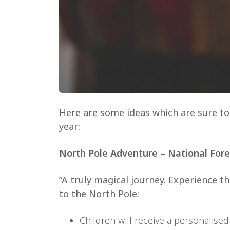
Here are some ideas which are sure to 
year:
North Pole Adventure – National For
“A truly magical journey. Experience 
to the North Pole:
Children will receive a personalised