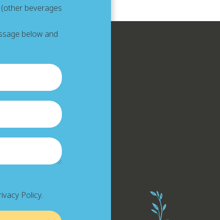
e (other beverages
message below and
ivacy Policy.