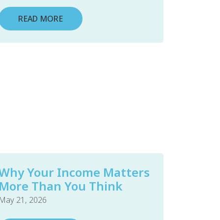
READ MORE
Why Your Income Matters
More Than You Think
May 21, 2026