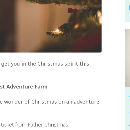
get you in the Christmas spirit this
est Adventure Farm
the wonder of Christmas on an adventure
 ticket from Father Christmas