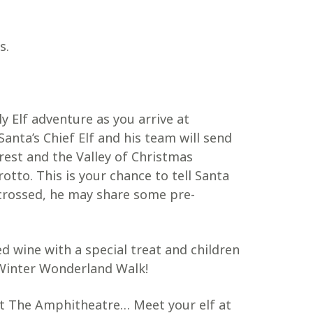
s.
y Elf adventure as you arrive at
nta’s Chief Elf and his team will send
est and the Valley of Christmas
otto. This is your chance to tell Santa
crossed, he may share some pre-
ed wine with a special treat and children
e Winter Wonderland Walk!
t The Amphitheatre… Meet your elf at