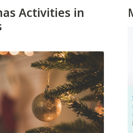
as Activities in
s