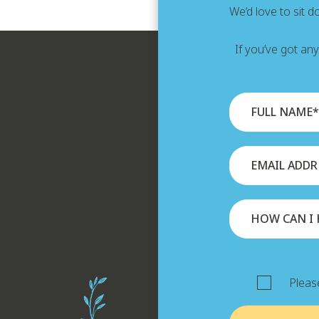
We’d love to sit 
If you’ve got an
Please