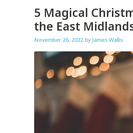
5 Magical Christm
the East Midland
November 26, 2022
by
James Wallis