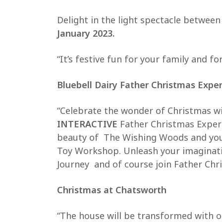
Delight in the light spectacle betwee
January 2023.
“It’s festive fun for your family and for
Bluebell Dairy Father Christmas Expe
“Celebrate the wonder of Christmas w
INTERACTIVE
Father Christmas Experi
beauty of The Wishing Woods and you’l
Toy Workshop. Unleash your imaginati
Journey and of course join Father Chri
Christmas at Chatsworth
“The house will be transformed with o