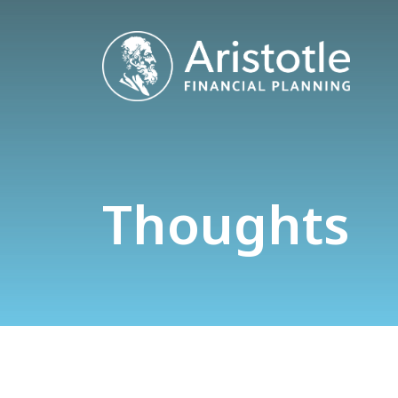
Thoughts