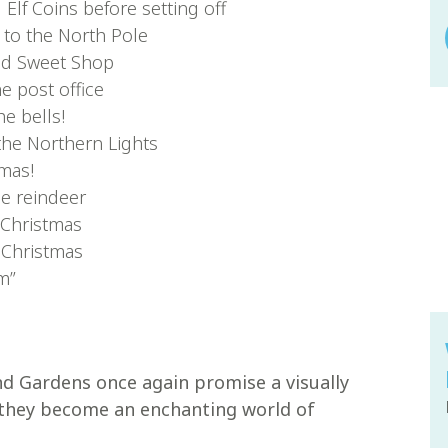
Elf Coins before setting off
 to the North Pole
and Sweet Shop
he post office
e bells!
the Northern Lights
tmas!
he reindeer
 Christmas
 Christmas
m”
nd Gardens once again promise a visually
 they become an enchanting world of