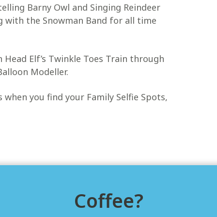
 telling Barny Owl and Singing Reindeer
g with the Snowman Band for all time
on Head Elf’s Twinkle Toes Train through
Balloon Modeller.
ts when you find your Family Selfie Spots,
Coffee?