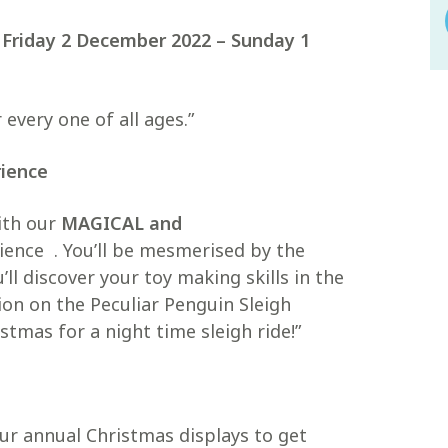
n
Friday 2 December 2022 – Sunday 1
 every one of all ages.”
rience
ith our
MAGICAL and
ence . You’ll be mesmerised by the
l discover your toy making skills in the
on on the Peculiar Penguin Sleigh
stmas for a night time sleigh ride!”
ur annual Christmas displays to get