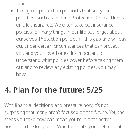
fund.
Taking out protection products that suit your
priorities, such as Income Protection, Critical Illness
or Life Insurance. We often take out insurance
policies for many things in our life but forget about
ourselves. Protection policies fill this gap and will pay
out under certain circumstances that can protect
you and your loved ones. It’s important to
understand what policies cover before taking them
out and to review any existing policies, you may
have.
4. Plan for the future: 5/25
With financial decisions and pressure now, it’s not
surprising that many aren’t focused on the future. Yet, the
steps you take now can mean you’re in a far better
position in the long term. Whether that’s your retirement