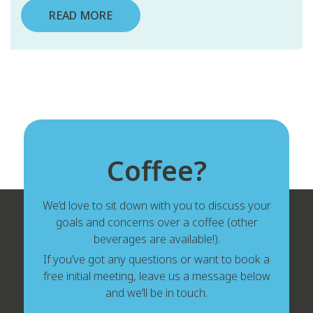
READ MORE
Coffee?
We’d love to sit down with you to discuss your
goals and concerns over a coffee (other
beverages are available!).
If you’ve got any questions or want to book a
free initial meeting, leave us a message below
and we’ll be in touch.