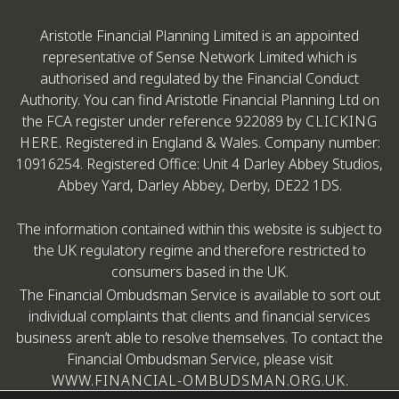
Aristotle Financial Planning Limited is an appointed
representative of Sense Network Limited which is
authorised and regulated by the Financial Conduct
Authority. You can find Aristotle Financial Planning Ltd on
the FCA register under reference 922089 by
CLICKING
HERE
. Registered in England & Wales. Company number:
10916254. Registered Office: Unit 4 Darley Abbey Studios,
Abbey Yard, Darley Abbey, Derby, DE22 1DS.
The information contained within this website is subject to
the UK regulatory regime and therefore restricted to
consumers based in the UK.
The Financial Ombudsman Service is available to sort out
individual complaints that clients and financial services
business aren’t able to resolve themselves. To contact the
Financial Ombudsman Service, please visit
WWW.FINANCIAL-OMBUDSMAN.ORG.UK
.