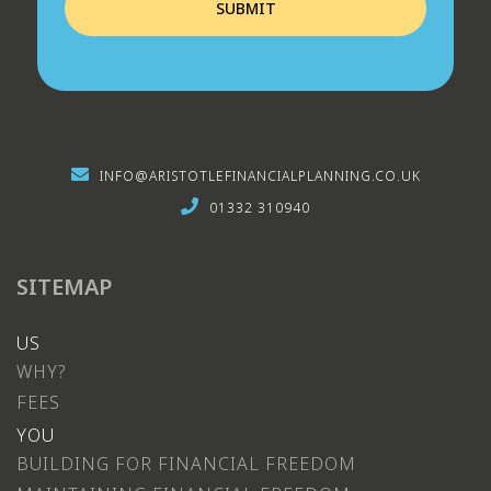
INFO@ARISTOTLEFINANCIALPLANNING.CO.UK
01332 310940
SITEMAP
US
WHY?
FEES
YOU
BUILDING FOR FINANCIAL FREEDOM