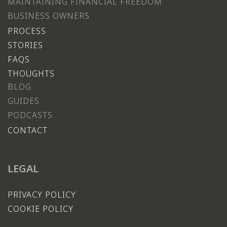
MAINTAINING FINANCIAL FREEDOM
BUSINESS OWNERS
PROCESS
STORIES
FAQS
THOUGHTS
BLOG
GUIDES
PODCASTS
CONTACT
LEGAL
PRIVACY POLICY
COOKIE POLICY