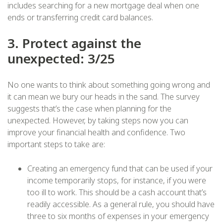
includes searching for a new mortgage deal when one
ends or transferring credit card balances.
3. Protect against the
unexpected: 3/25
No one wants to think about something going wrong and
it can mean we bury our heads in the sand. The survey
suggests that’s the case when planning for the
unexpected. However, by taking steps now you can
improve your financial health and confidence. Two
important steps to take are:
Creating an emergency fund that can be used if your
income temporarily stops, for instance, if you were
too ill to work. This should be a cash account that’s
readily accessible. As a general rule, you should have
three to six months of expenses in your emergency