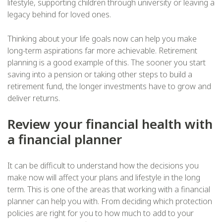
lifestyle, supporting children through university or leaving a
legacy behind for loved ones.
Thinking about your life goals now can help you make
long-term aspirations far more achievable. Retirement
planning is a good example of this. The sooner you start
saving into a pension or taking other steps to build a
retirement fund, the longer investments have to grow and
deliver returns.
Review your financial health with
a financial planner
It can be difficult to understand how the decisions you
make now will affect your plans and lifestyle in the long
term. This is one of the areas that working with a financial
planner can help you with. From deciding which protection
policies are right for you to how much to add to your