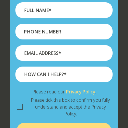
Please read our
Privacy Policy
.
Please tick this box to confirm you fully
understand and accept the Privacy
Policy.