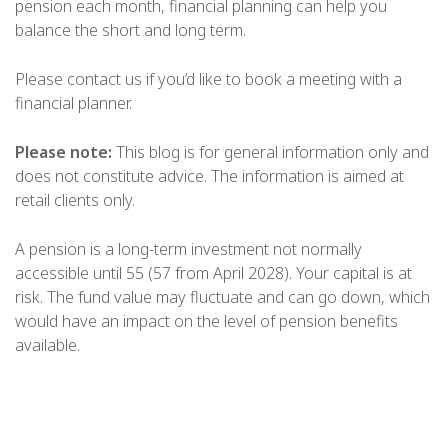
pension each month, financial planning can help you
balance the short and long term.
Please contact us if you’d like to book a meeting with a
financial planner.
Please note:
This blog is for general information only and
does not constitute advice. The information is aimed at
retail clients only.
A pension is a long-term investment not normally
accessible until 55 (57 from April 2028). Your capital is at
risk. The fund value may fluctuate and can go down, which
would have an impact on the level of pension benefits
available.