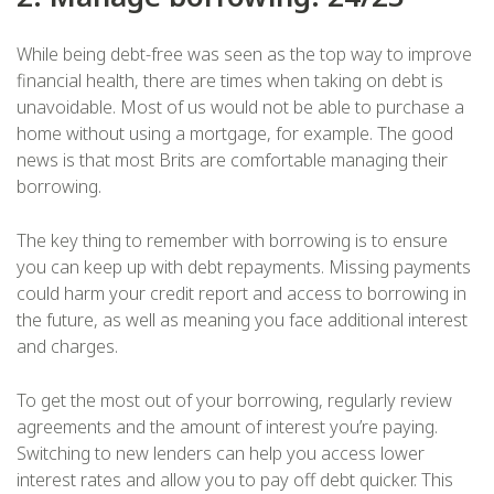
While being debt-free was seen as the top way to improve
financial health, there are times when taking on debt is
unavoidable. Most of us would not be able to purchase a
home without using a mortgage, for example. The good
news is that most Brits are comfortable managing their
borrowing.
The key thing to remember with borrowing is to ensure
you can keep up with debt repayments. Missing payments
could harm your credit report and access to borrowing in
the future, as well as meaning you face additional interest
and charges.
To get the most out of your borrowing, regularly review
agreements and the amount of interest you’re paying.
Switching to new lenders can help you access lower
interest rates and allow you to pay off debt quicker. This