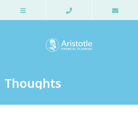
Thoughts