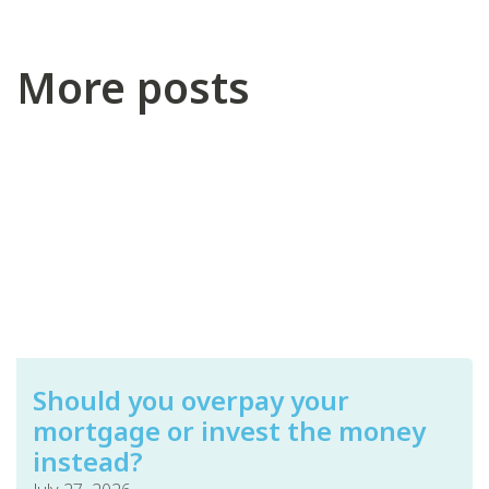
More posts
Should you overpay your
mortgage or invest the money
instead?