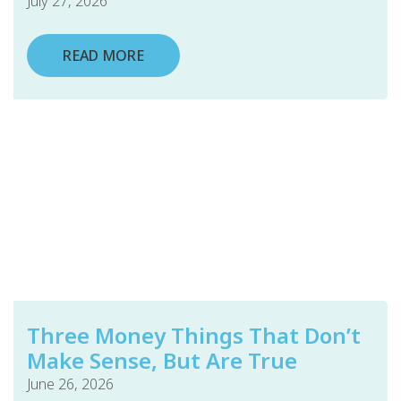
July 27, 2026
READ MORE
Three Money Things That Don’t
Make Sense, But Are True
June 26, 2026