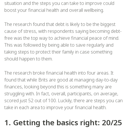
situation and the steps you can take to improve could
boost your financial health and overall wellbeing.
The research found that debt is likely to be the biggest
cause of stress, with respondents saying becoming debt-
free was the top way to achieve financial peace of mind.
This was followed by being able to save regularly and
taking steps to protect their family in case something
should happen to them.
The research broke financial health into four areas. It
found that while Brits are good at managing day-to-day
finances, looking beyond this is something many are
struggling with. In fact, overall, participants, on average,
scored just 52 out of 100. Luckily, there are steps you can
take in each area to improve your financial health.
1. Getting the basics right: 20/25