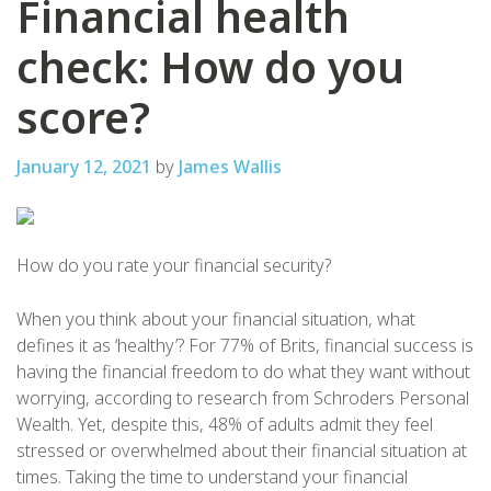
Financial health
check: How do you
score?
January 12, 2021
by
James Wallis
How do you rate your financial security?
When you think about your financial situation, what
defines it as ‘healthy’? For 77% of Brits, financial success is
having the financial freedom to do what they want without
worrying, according to research from Schroders Personal
Wealth. Yet, despite this, 48% of adults admit they feel
stressed or overwhelmed about their financial situation at
times. Taking the time to understand your financial