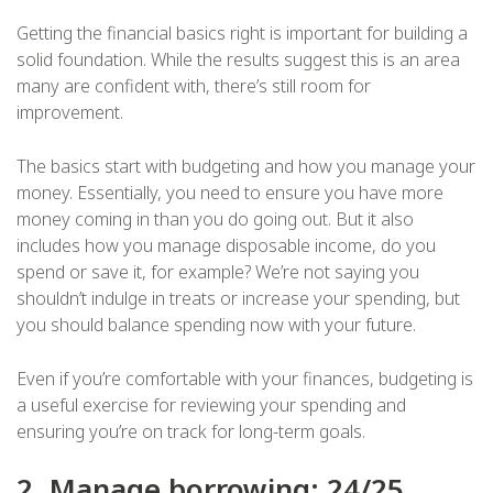
Getting the financial basics right is important for building a
solid foundation. While the results suggest this is an area
many are confident with, there’s still room for
improvement.
The basics start with budgeting and how you manage your
money. Essentially, you need to ensure you have more
money coming in than you do going out. But it also
includes how you manage disposable income, do you
spend or save it, for example? We’re not saying you
shouldn’t indulge in treats or increase your spending, but
you should balance spending now with your future.
Even if you’re comfortable with your finances, budgeting is
a useful exercise for reviewing your spending and
ensuring you’re on track for long-term goals.
2. Manage borrowing: 24/25