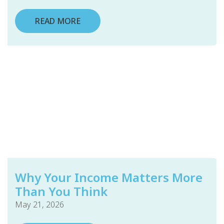
READ MORE
Why Your Income Matters More
Than You Think
May 21, 2026