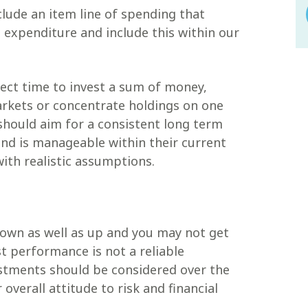
clude an item line of spending that
n expenditure and include this within our
fect time to invest a sum of money,
arkets or concentrate holdings on one
should aim for a consistent long term
 and is manageable within their current
with realistic assumptions.
own as well as up and you may not get
t performance is not a reliable
estments should be considered over the
 overall attitude to risk and financial