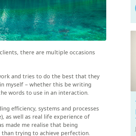
lients, there are multiple occasions
ork and tries to do the best that they
hin myself – whether this be writing
e words to use in an interaction.
ding efficiency, systems and processes
, as well as real life experience of
as made me realise that being
 than trying to achieve perfection.