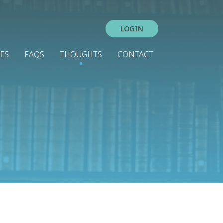
LOGIN
IES
FAQS
THOUGHTS
CONTACT