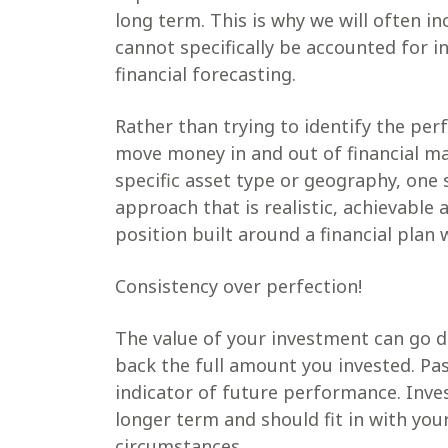
long term. This is why we will often in
cannot specifically be accounted for i
financial forecasting.
Rather than trying to identify the per
move money in and out of financial m
specific asset type or geography, one 
approach that is realistic, achievable
position built around a financial plan 
Consistency over perfection!
The value of your investment can go d
back the full amount you invested. Pas
indicator of future performance. Inv
longer term and should fit in with your
circumstances.