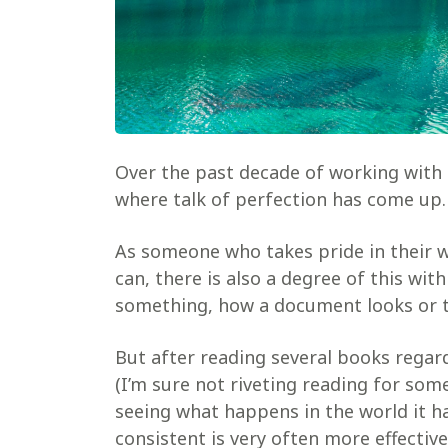
Over the past decade of working with c
where talk of perfection has come up.
As someone who takes pride in their w
can, there is also a degree of this wit
something, how a document looks or th
But after reading several books regar
(I’m sure not riveting reading for some)
seeing what happens in the world it h
consistent is very often more effective