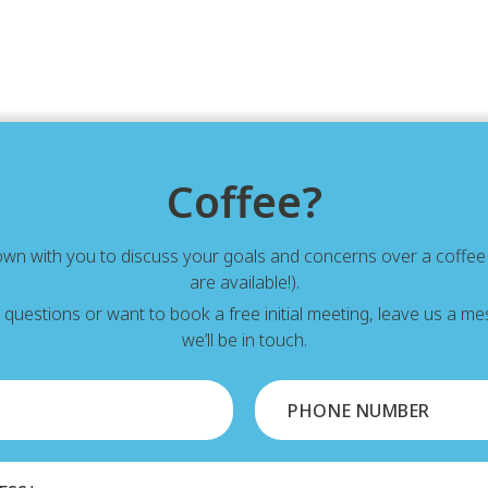
Coffee?
down with you to discuss your goals and concerns over a coffe
are available!).
y questions or want to book a free initial meeting, leave us a 
we’ll be in touch.