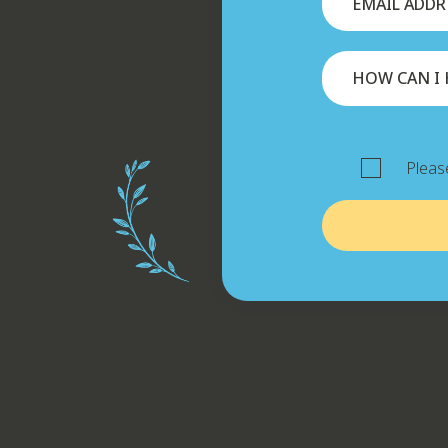
Please