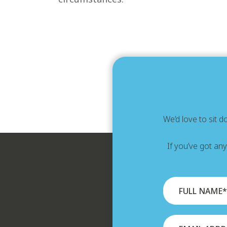
We’d love to sit 
If you’ve got an