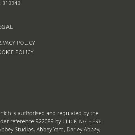
2 310940
EGAL
RIVACY POLICY
OOKIE POLICY
which is authorised and regulated by the
under reference 922089 by
.
CLICKING HERE
bbey Studios, Abbey Yard, Darley Abbey,