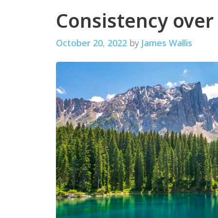
Consistency over
October 20, 2022
by
James Wallis