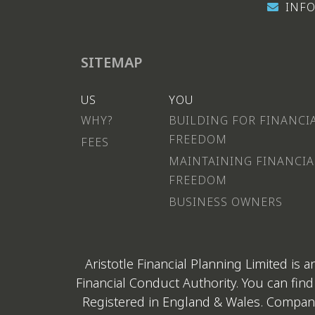
INFO
SITEMAP
US
YOU
WHY?
BUILDING FOR FINANCI
FREEDOM
FEES
MAINTAINING FINANCIA
FREEDOM
BUSINESS OWNERS
Aristotle Financial Planning Limited is
Financial Conduct Authority. You can find
Registered in England & Wales. Company