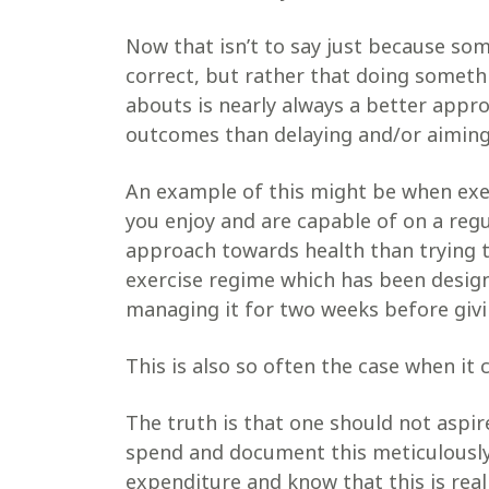
Now that isn’t to say just because some
correct, but rather that doing someth
abouts is nearly always a better appro
outcomes than delaying and/or aiming 
An example of this might be when exe
you enjoy and are capable of on a reg
approach towards health than trying t
exercise regime which has been design
managing it for two weeks before givi
This is also so often the case when it
The truth is that one should not aspir
spend and document this meticulously
expenditure and know that this is real