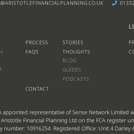
@ARISTOTLEFINANCIALPLANNING.CO.UK
0133
L
PROCESS
STORIES
P
AL
FAQS
THOUGHTS
C
BLOG
L
GUIDES
PODCASTS
CONTACT
 an appointed representative of Sense Network Limited 
 Aristotle Financial Planning Ltd on the FCA register 
 number: 10916254. Registered Office: Unit 4 Darley A