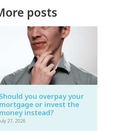
More posts
Should you overpay your
mortgage or invest the
money instead?
July 27, 2026