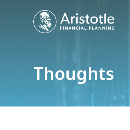
Thoughts