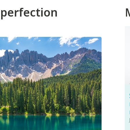
 perfection