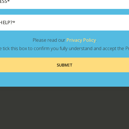
Please read our
Privacy Policy
.
 tick this box to confirm you fully understand and accept the Pr