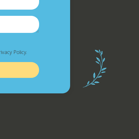
ivacy Policy.