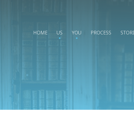
HOME
US
YOU
PROCESS
STOR