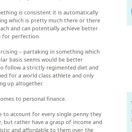
thing is consistent it is automatically
ing which is pretty much there or there
ach and can potentially achieve better
for perfection.
rcising – partaking in something which
ular basis seems would be better
o follow a strictly regimented diet and
ed for a world class athlete and only
ng up altogether.
 comes to personal finance.
e to account for every single penny they
, but rather have a grasp of income and
istic and affordable to them over the