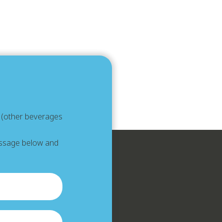
e (other beverages
message below and