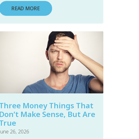
READ MORE
Three Money Things That
Don’t Make Sense, But Are
True
June 26, 2026