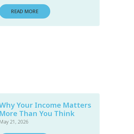
READ MORE
Why Your Income Matters
More Than You Think
May 21, 2026